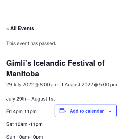
Skip
to
content
« All Events
This event has passed.
Gimli’s Icelandic Festival of
Manitoba
29 July 2022 @ 8:00 am
-
1 August 2022 @ 5:00 pm
July 29th – August 1st
Fri 4pm‑11pm
Add to calendar
Sat 10am ‑11pm
Sun 10am‑10pm